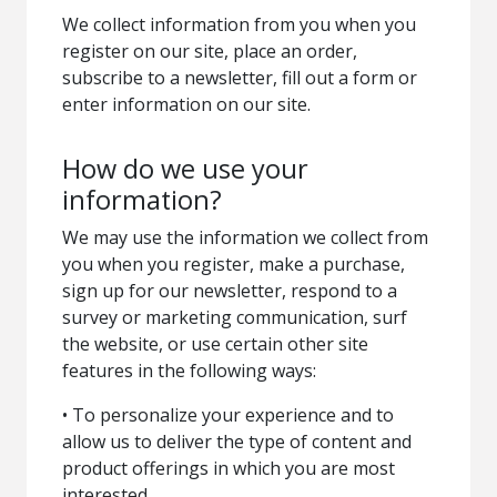
We collect information from you when you
register on our site, place an order,
subscribe to a newsletter, fill out a form or
enter information on our site.
How do we use your
information?
We may use the information we collect from
you when you register, make a purchase,
sign up for our newsletter, respond to a
survey or marketing communication, surf
the website, or use certain other site
features in the following ways:
• To personalize your experience and to
allow us to deliver the type of content and
product offerings in which you are most
interested.