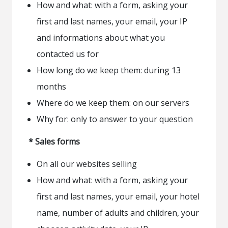
How and what: with a form, asking your
first and last names, your email, your IP
and informations about what you
contacted us for
How long do we keep them: during 13
months
Where do we keep them: on our servers
Why for: only to answer to your question
* Sales forms
On all our websites selling
How and what: with a form, asking your
first and last names, your email, your hotel
name, number of adults and children, your