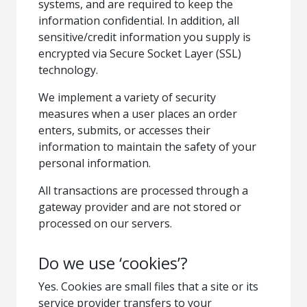
systems, and are required to keep the
information confidential. In addition, all
sensitive/credit information you supply is
encrypted via Secure Socket Layer (SSL)
technology.
We implement a variety of security
measures when a user places an order
enters, submits, or accesses their
information to maintain the safety of your
personal information.
All transactions are processed through a
gateway provider and are not stored or
processed on our servers.
Do we use ‘cookies’?
Yes. Cookies are small files that a site or its
service provider transfers to your