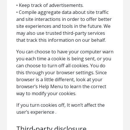
• Keep track of advertisements.
• Compile aggregate data about site traffic
and site interactions in order to offer better
site experiences and tools in the future. We
may also use trusted third-party services
that track this information on our behalf.
You can choose to have your computer warn
you each time a cookie is being sent, or you
can choose to turn off all cookies. You do
this through your browser settings. Since
browser is a little different, look at your
browser’s Help Menu to learn the correct
way to modify your cookies.
If you turn cookies off, It won’t affect the
user’s experience .
Third-party disclosure