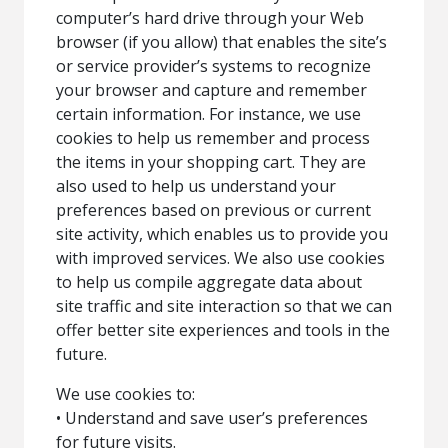
computer’s hard drive through your Web
browser (if you allow) that enables the site’s
or service provider’s systems to recognize
your browser and capture and remember
certain information. For instance, we use
cookies to help us remember and process
the items in your shopping cart. They are
also used to help us understand your
preferences based on previous or current
site activity, which enables us to provide you
with improved services. We also use cookies
to help us compile aggregate data about
site traffic and site interaction so that we can
offer better site experiences and tools in the
future.
We use cookies to:
• Understand and save user’s preferences
for future visits.