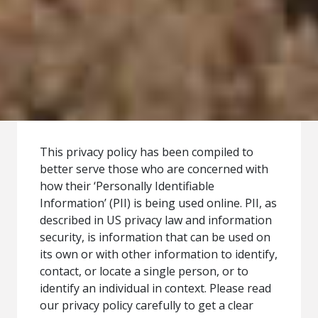
This privacy policy has been compiled to
better serve those who are concerned with
how their ‘Personally Identifiable
Information’ (PII) is being used online. PII, as
described in US privacy law and information
security, is information that can be used on
its own or with other information to identify,
contact, or locate a single person, or to
identify an individual in context. Please read
our privacy policy carefully to get a clear