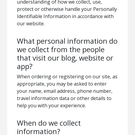
understanding of how we collect, use,
protect or otherwise handle your Personally
Identifiable Information in accordance with
our website.
What personal information do
we collect from the people
that visit our blog, website or
app?
When ordering or registering on our site, as
appropriate, you may be asked to enter
your name, email address, phone number,
travel information data or other details to
help you with your experience.
When do we collect
information?