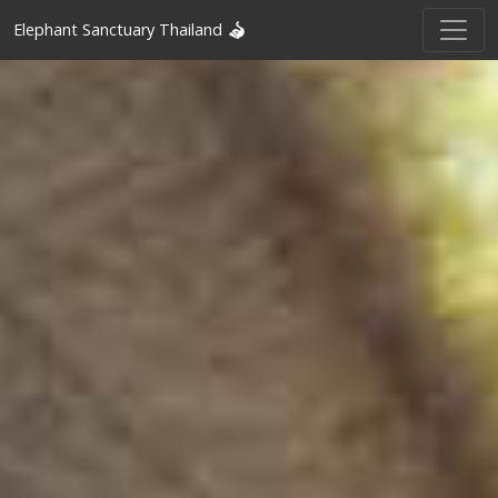
Elephant Sanctuary Thailand