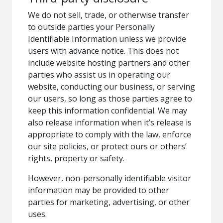
We do not sell, trade, or otherwise transfer
to outside parties your Personally
Identifiable Information unless we provide
users with advance notice. This does not
include website hosting partners and other
parties who assist us in operating our
website, conducting our business, or serving
our users, so long as those parties agree to
keep this information confidential. We may
also release information when it’s release is
appropriate to comply with the law, enforce
our site policies, or protect ours or others’
rights, property or safety.
However, non-personally identifiable visitor
information may be provided to other
parties for marketing, advertising, or other
uses.