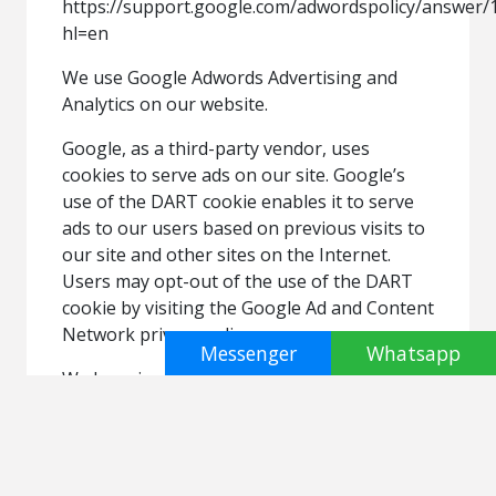
https://support.google.com/adwordspolicy/answer/
hl=en
We use Google Adwords Advertising and
Analytics on our website.
Google, as a third-party vendor, uses
cookies to serve ads on our site. Google’s
use of the DART cookie enables it to serve
ads to our users based on previous visits to
our site and other sites on the Internet.
Users may opt-out of the use of the DART
cookie by visiting the Google Ad and Content
Network privacy policy.
Messenger
Whatsapp
We have implemented the following:
• Remarketing with Google Adwords
• Demographics and Interests Reporting
We, along with third-party vendors such as