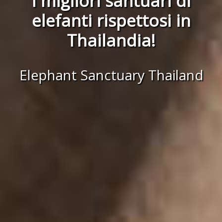
I migliori santuari di
elefanti rispettosi in
Thailandia!
Elephant Sanctuary Thailand