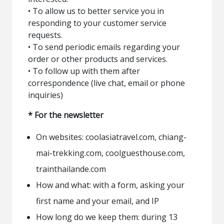
• To allow us to better service you in
responding to your customer service
requests.
• To send periodic emails regarding your
order or other products and services.
• To follow up with them after
correspondence (live chat, email or phone
inquiries)
* For the newsletter
On websites: coolasiatravel.com, chiang-
mai-trekking.com, coolguesthouse.com,
trainthailande.com
How and what: with a form, asking your
first name and your email, and IP
How long do we keep them: during 13