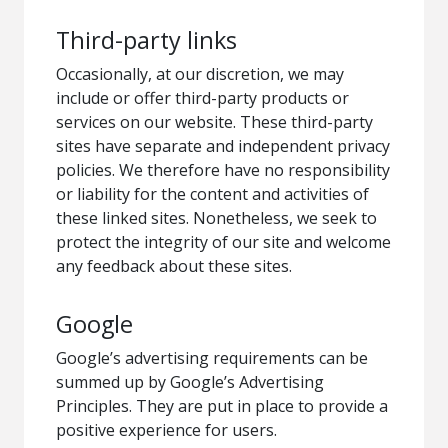
Third-party links
Occasionally, at our discretion, we may
include or offer third-party products or
services on our website. These third-party
sites have separate and independent privacy
policies. We therefore have no responsibility
or liability for the content and activities of
these linked sites. Nonetheless, we seek to
protect the integrity of our site and welcome
any feedback about these sites.
Google
Google’s advertising requirements can be
summed up by Google’s Advertising
Principles. They are put in place to provide a
positive experience for users.