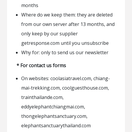
months
Where do we keep them: they are deleted
from our own server after 13 months, and
only keep by our supplier
getresponse.com until you unsubscribe
Why for: only to send us our newsletter
* For contact us forms
On websites: coolasiatravel.com, chiang-
mai-trekking.com, coolguesthouse.com,
trainthailande.com,
eddyelephantchiangmai.com,
thongelephantsanctuary.com,
elephantsanctuarythailand.com