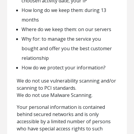
choosen activity date, your IP
How long do we keep them: during 13
months
Where do we keep them: on our servers
Why for: to manage the service you
bought and offer you the best customer
relationship
How do we protect your information?
We do not use vulnerability scanning and/or
scanning to PCI standards.
We do not use Malware Scanning.
Your personal information is contained
behind secured networks and is only
accessible by a limited number of persons
who have special access rights to such