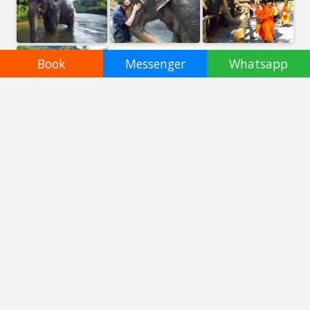
Book
Messenger
Whatsapp
Booking not available
Altri santuari incredibili a
Phuket