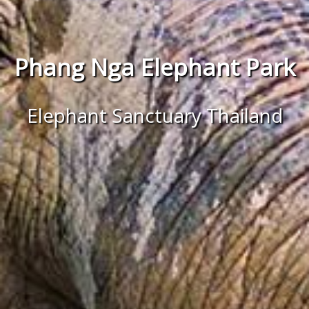
Phang Nga Elephant Park
Elephant Sanctuary Thailand