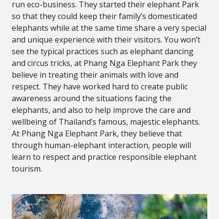
run eco-business. They started their elephant Park
so that they could keep their family’s domesticated
elephants while at the same time share a very special
and unique experience with their visitors. You won’t
see the typical practices such as elephant dancing
and circus tricks, at Phang Nga Elephant Park they
believe in treating their animals with love and
respect. They have worked hard to create public
awareness around the situations facing the
elephants, and also to help improve the care and
wellbeing of Thailand’s famous, majestic elephants.
At Phang Nga Elephant Park, they believe that
through human-elephant interaction, people will
learn to respect and practice responsible elephant
tourism.