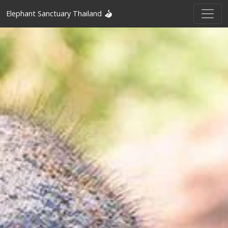
Elephant Sanctuary Thailand