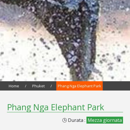
Home
/
Phuket
/
Phang Nga Elephant Park
Phang Nga Elephant Park
🕒 Durata :
Mezza giornata