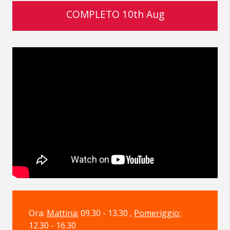
COMPLETO 10th Aug
Ora:
Mattina:
09.30 - 13.30 ,
Pomeriggio:
12.30 - 16.30