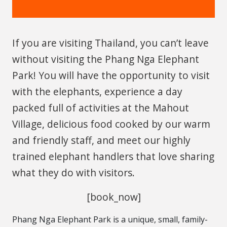
If you are visiting Thailand, you can’t leave
without visiting the Phang Nga Elephant
Park! You will have the opportunity to visit
with the elephants, experience a day
packed full of activities at the Mahout
Village, delicious food cooked by our warm
and friendly staff, and meet our highly
trained elephant handlers that love sharing
what they do with visitors.
[book_now]
Phang Nga Elephant Park is a unique, small, family-